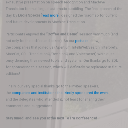
exhaustive presentation on speech recognition and Machine
Translation for multilingual automatic subtitling. The final speech of the
day, by
Lucia Specia
[
read more
], designed the roadmap for current
and future developments in Machine Translation.
Participants enjoyed the
“Coffee and Demo”
session very much (and
not only for the coffee and cakes). As our
pictures
show,
the companies that joined us (Apertium, IntelliWebSearch, Interprefy,
MateCat, SDL, TranslationQ/RevisionQ and Voiceboxer) were quite
busy demoing their newest tools and systems. Our thanks go to SDL
for sponsoring this session, which will definitely be replicated in future
editions!
Finally, our very special thanks go to the invited speakers,
the
companies and institutions that kindly sponsored the event
,
and the delegates who attended it, not least for sharing their
comments and suggestions.
Stay tuned, and see you at the next TeTra conference!