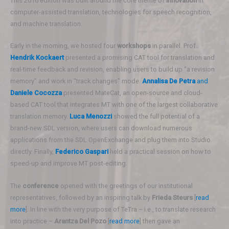
This 2016 edition was built around the core theme of
innovation
in
computer-assisted translation, technologies for speech recognition,
and machine translation.
Early in the morning, we hosted four
workshops
in parallel. Prof.
Hendrik Kockaert
presented a promising CAT tool for translation and
real-time feedback and revision, enabling users to build up “a revision
memory” and work in “track changes” mode.
Annalisa De Petra
and
Daniele Cocozza
presented MateCat, an open-source and cloud-
based CAT tool that integrates MT with one of the largest collaborative
translation memory.
Luca Menozzi
showed the full potential of a
brand-new SDL version, where users can download numerous
applications from the SDL OpenExchange and plug them into Studio
directly. Finally,
Federico Gaspari
held a practical session on how to
speed-up and improve MT post-editing.
The
conference
opened with the greetings of our institutional
representatives, followed by an inspiring talk by
Frieda Steurs
[
read
more
]. In line with the very purpose of TeTra – i.e., to translate research
into practice –
Arantza Del Pozo
[
read more
] then gave an