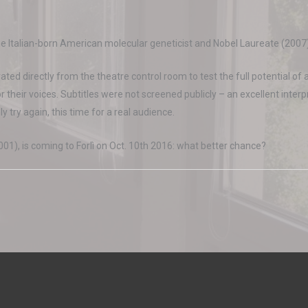
the Italian-born American molecular geneticist and Nobel Laureate (2007)
ted directly from the theatre control room to test the full potential of a
r their voices. Subtitles were not screened publicly – an excellent inter
ly try again, this time for a real audience.
001), is coming to Forlì on Oct. 10th 2016: what better chance?