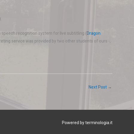
.
 speech recognition system for live subtitling (
Dragon
preting service was provided by two other students of ours -,
Next Post
→
Powered by terminologia.it