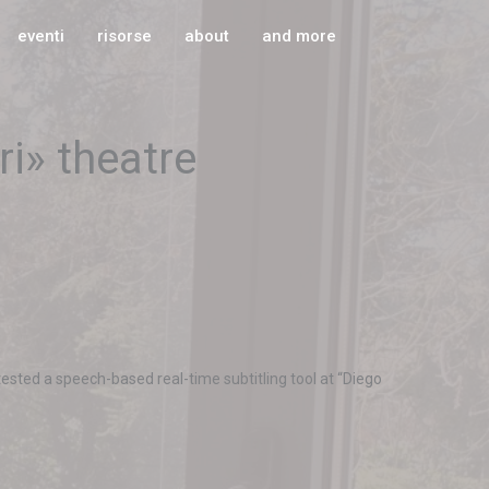
eventi
risorse
about
and more
ri» theatre
sted a speech-based real-time subtitling tool at “Diego