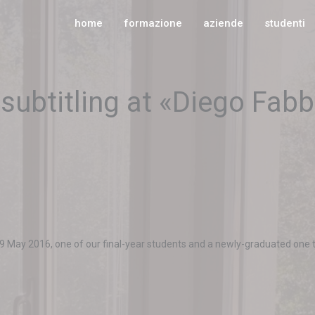
home
formazione
aziende
studenti
subtitling at «Diego Fabb
 May 2016, one of our final-year students and a newly-graduated one te