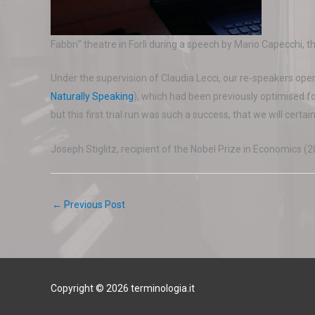
Fabbri” theatre in Forlì during a speech by Mario Capecchi, 
Under the supervision of Claudia Lecci, our re-speakers opera
Naturally Speaking
), which had been previously optimised fo
but this first trial run was such a success, that we will certain
Joseph Stiglitz, recipient of the Nobel Prize in Economics (2
←
Previous Post
Copyright © 2026 terminologia.it