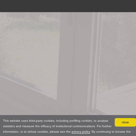
This website uses third-party cookies, including profiling cookies, to analyse
close
statistics and measure the efficacy of institutional communications. For further
information, or to refuse cookies, please see the
privacy policy
. By continuing to browse the