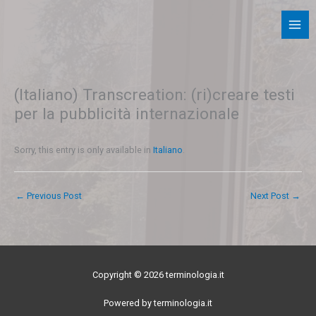
Skip
to
content
(Italiano) Transcreation: (ri)creare testi
per la pubblicità internazionale
Sorry, this entry is only available in
Italiano
.
←
Previous Post
Next Post
→
Copyright © 2026 terminologia.it
Powered by terminologia.it