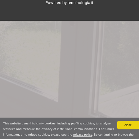
Powered by terminologia.it
This website uses third-party cookies, including profiling cookies, to analyse
close
statistics and measure the efficacy of institutional communications. For further
information, or to refuse cookies, please see the
privacy policy
. By continuing to browse the