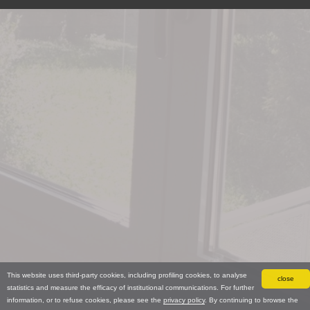
This website uses third-party cookies, including profiling cookies, to analyse
close
statistics and measure the efficacy of institutional communications. For further
information, or to refuse cookies, please see the
privacy policy
. By continuing to browse the