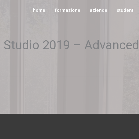
home
formazione
aziende
studenti
s Studio 2019 – Advance