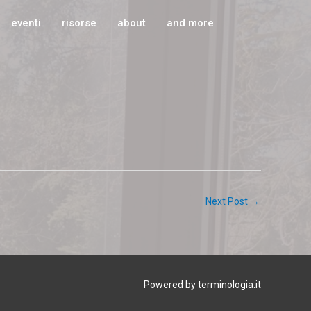
eventi
risorse
about
and more
d
Next Post
→
Powered by terminologia.it