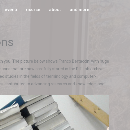
eventi
risorse
about
and more
ons
th you. The picture below shows Franco Bertaccini with huge
ations that are now carefully stored in the DIT.Lab archives.
ed studies in the fields of terminology and computer-
tions contributed to advancing research and knowledge, and