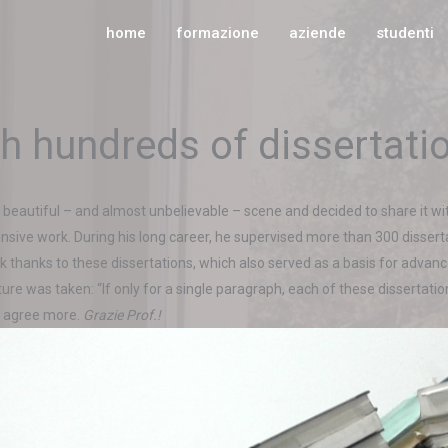
home
formazione
aziende
studenti
th hundreds of dissertati
 beautiful – and almost unbelievable – scene and decided to share it wi
tensive work. During his long career, he supervised more than 300 dissert
thanks to these dissertations, which also served as a basis for advanc
cture was taken: “If only for a single paragraph, each of these disserta
’t agree more.
Grazie Prof.!