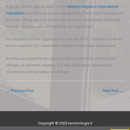
A group of final year students of the
Master’s Degree in Specialised
Translation
recently took part in a study visit to the EU DG Translation in
Brussels. The group was led by Claudia Lecci, coordinator of the MA
module “Technologies and Methods for Translation”.
Our students had the opportunity to visit the EU DG Translation offices
and to meet the DGT Translation officials of the Italian Department.
Activities arranged for the day included presentations held by DGT
officials on different subjects, e.g. web translation, traineeships,
recruitment and translation workflows.
←
Previous Post
Next Post
→
Copyright © 2026 terminologia.it