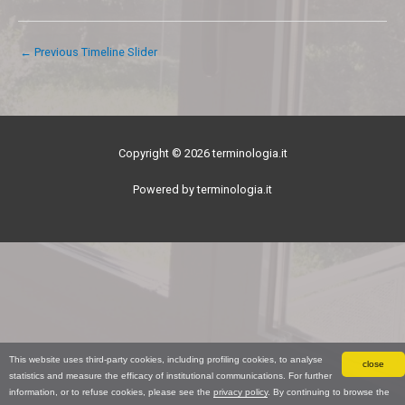
←
Previous Timeline Slider
Copyright © 2026 terminologia.it
Powered by terminologia.it
This website uses third-party cookies, including profiling cookies, to analyse
close
statistics and measure the efficacy of institutional communications. For further
information, or to refuse cookies, please see the
privacy policy
. By continuing to browse the