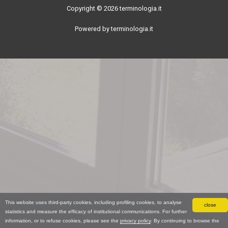
Copyright © 2026 terminologia.it
Powered by terminologia.it
This website uses third-party cookies, including profiling cookies, to analyse
close
statistics and measure the efficacy of institutional communications. For further
information, or to refuse cookies, please see the
privacy policy
. By continuing to browse the