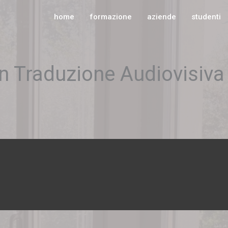
home
formazione
aziende
studenti
in Traduzione Audiovisiva