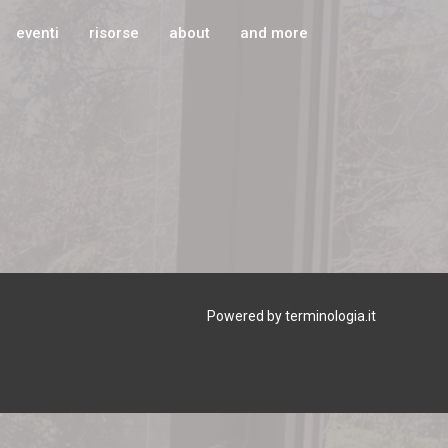
eventi
risorse
about
and more
Powered by terminologia.it