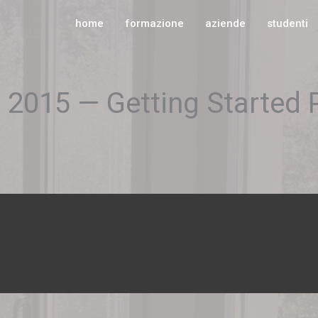
home
formazione
aziende
studenti
s 2015 — Getting Started 