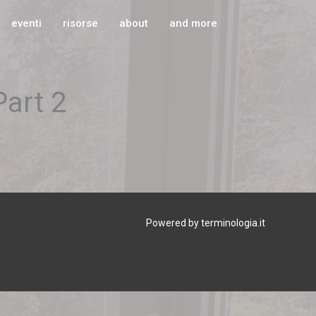
eventi
risorse
about
and more
Part 2
Powered by terminologia.it