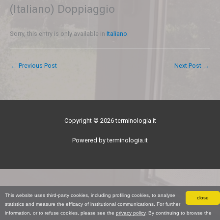
(Italiano) Doppiaggio
Sorry, this entry is only available in
Italiano
.
←
Previous Post
Next Post
→
Copyright © 2026 terminologia.it
Powered by terminologia.it
This website uses third-party cookies, including profiling cookies, to analyse
close
statistics and measure the efficacy of institutional communications. For further
information, or to refuse cookies, please see the
privacy policy
. By continuing to browse the